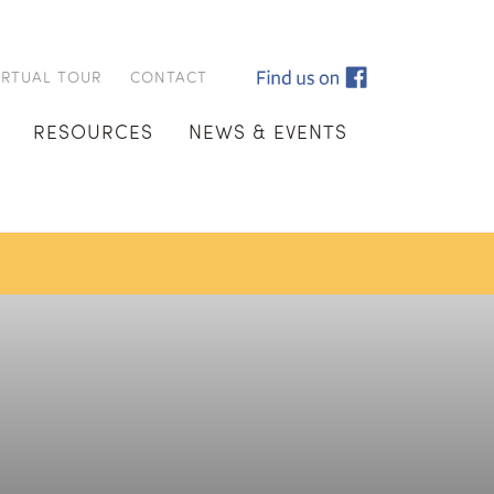
IRTUAL TOUR
CONTACT
RESOURCES
NEWS & EVENTS