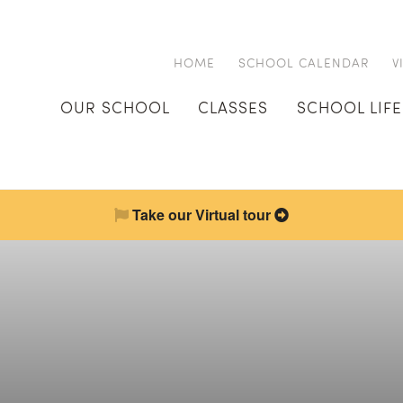
HOME
SCHOOL CALENDAR
V
OUR SCHOOL
CLASSES
SCHOOL LIFE
Take our Virtual tour