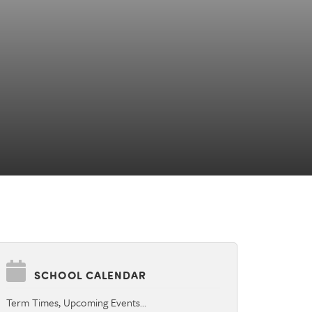
SCHOOL CALENDAR
Term Times, Upcoming Events…