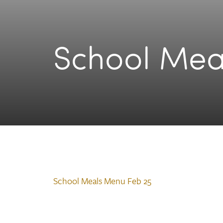
School Mea
School Meals Menu Feb 25