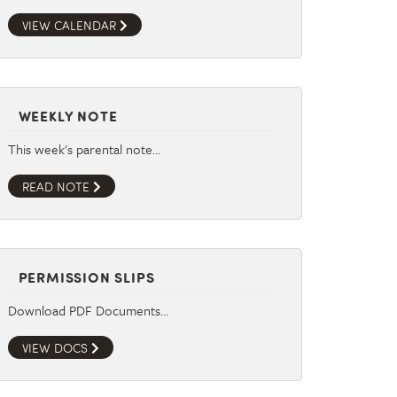
VIEW CALENDAR
WEEKLY NOTE
This week's parental note…
READ NOTE
PERMISSION SLIPS
Download PDF Documents…
VIEW DOCS