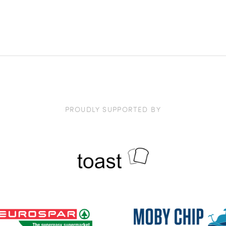
PROUDLY SUPPORTED BY