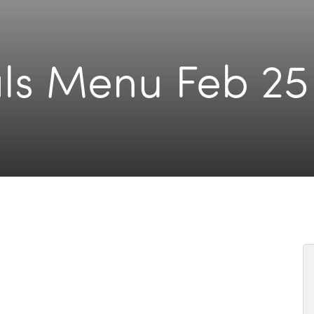
ls Menu Feb 25