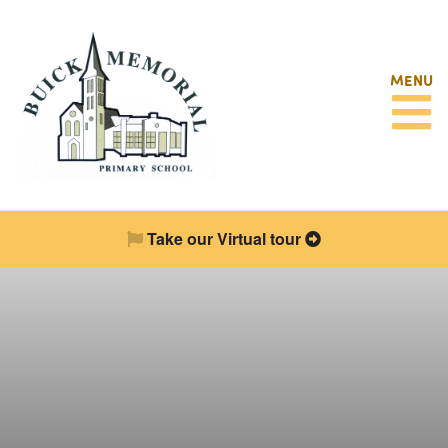
MENU
Take our Virtual tour