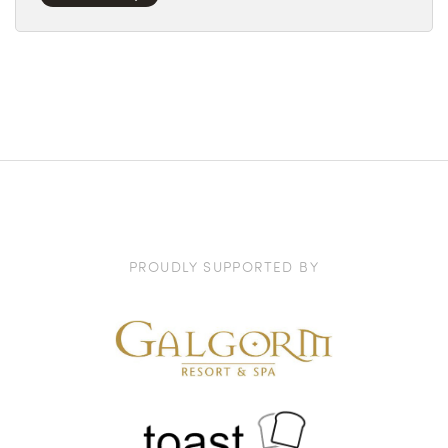
PROUDLY SUPPORTED BY