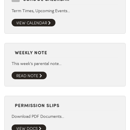
Term Times, Upcoming Events…
VIEW CALENDAR
WEEKLY NOTE
This week's parental note…
READ NOTE
PERMISSION SLIPS
Download PDF Documents…
VIEW DOCS