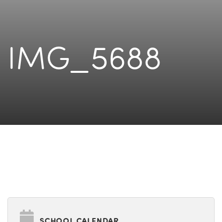
IMG_5688
SCHOOL CALENDAR