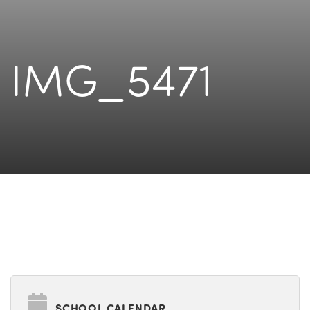
IMG_5471
SCHOOL CALENDAR