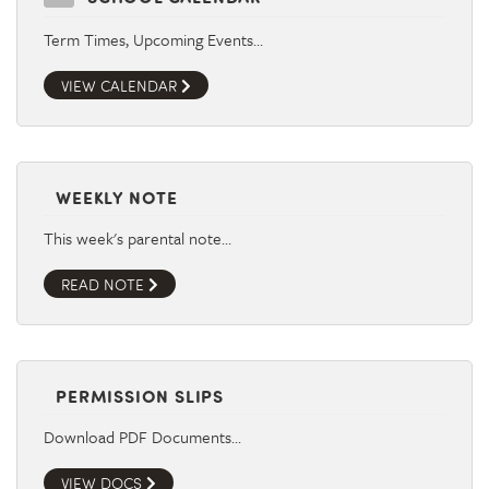
Term Times, Upcoming Events…
VIEW CALENDAR
WEEKLY NOTE
This week's parental note…
READ NOTE
PERMISSION SLIPS
Download PDF Documents…
VIEW DOCS