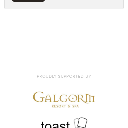
PROUDLY SUPPORTED BY