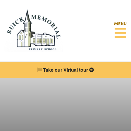
MENU
Take our Virtual tour