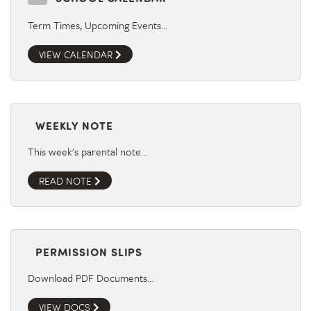
Term Times, Upcoming Events…
VIEW CALENDAR
WEEKLY NOTE
This week's parental note…
READ NOTE
PERMISSION SLIPS
Download PDF Documents…
VIEW DOCS