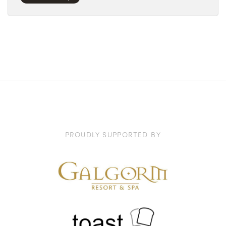
PROUDLY SUPPORTED BY