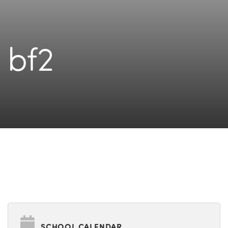
bf2
SCHOOL CALENDAR