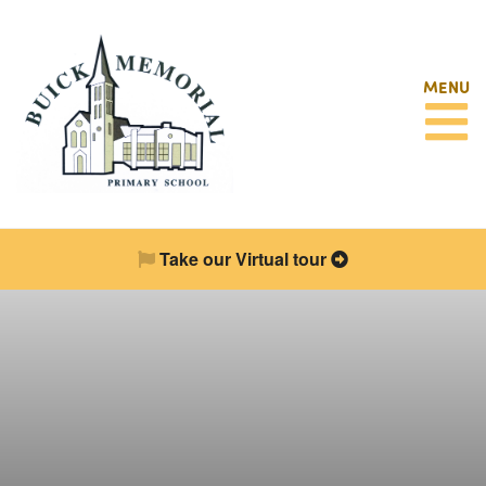
MENU
Take our Virtual tour