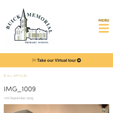
MENU
Take our Virtual tour
ALL ARTICLES
IMG_1009
11th September 2025