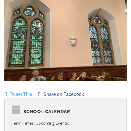
Tweet This
Share on Facebook
SCHOOL CALENDAR
Term Times, Upcoming Events…