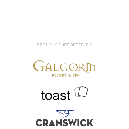
PROUDLY SUPPORTED BY