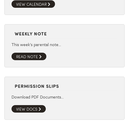
VIEW CALENDAR
WEEKLY NOTE
This week's parental note…
READ NOTE
PERMISSION SLIPS
Download PDF Documents…
VIEW DOCS