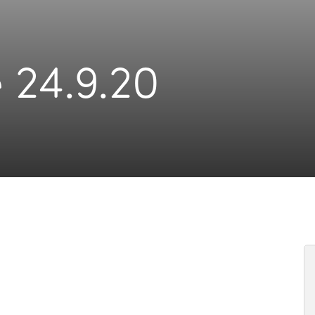
 24.9.20