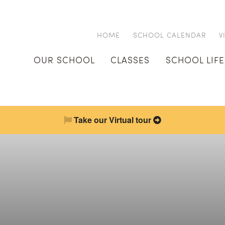
HOME
SCHOOL CALENDAR
V
OUR SCHOOL
CLASSES
SCHOOL LIFE
Take our Virtual tour