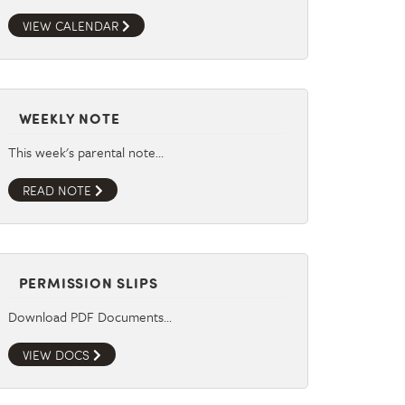
VIEW CALENDAR
WEEKLY NOTE
This week's parental note…
READ NOTE
PERMISSION SLIPS
Download PDF Documents…
VIEW DOCS