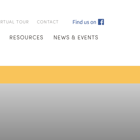
IRTUAL TOUR
CONTACT
RESOURCES
NEWS & EVENTS