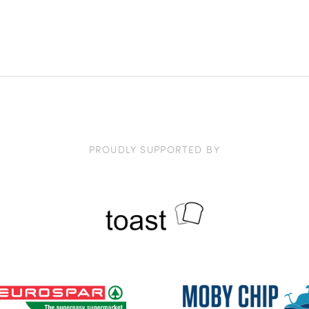
PROUDLY SUPPORTED BY