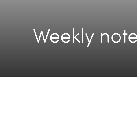
Weekly note