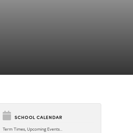
SCHOOL CALENDAR
Term Times, Upcoming Events…