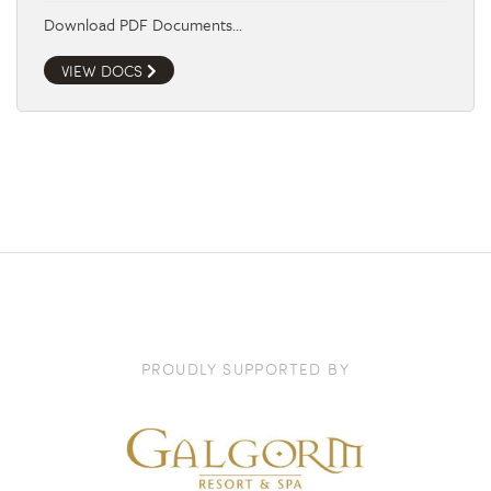
Download PDF Documents…
VIEW DOCS
PROUDLY SUPPORTED BY