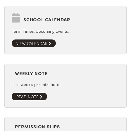
SCHOOL CALENDAR
Term Times, Upcoming Events…
VIEW CALENDAR
WEEKLY NOTE
This week's parental note…
READ NOTE
PERMISSION SLIPS