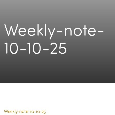
Weekly-note-
10-10-25
Weekly-note-10-10-25