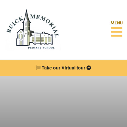
MENU
Take our Virtual tour