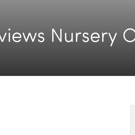
rviews Nursery 