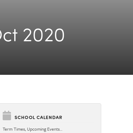
Oct 2020
SCHOOL CALENDAR
Term Times, Upcoming Events…