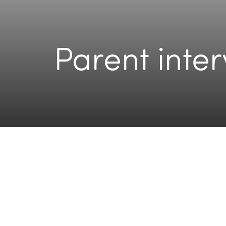
Parent inte