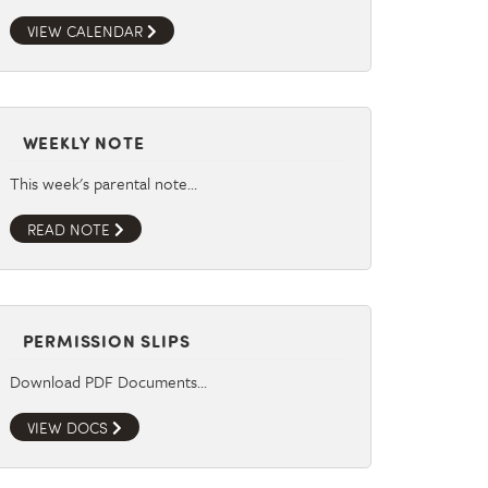
VIEW CALENDAR
WEEKLY NOTE
This week's parental note…
READ NOTE
PERMISSION SLIPS
Download PDF Documents…
VIEW DOCS