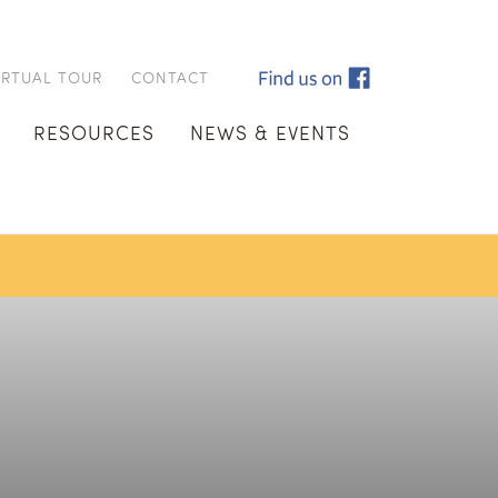
IRTUAL TOUR
CONTACT
RESOURCES
NEWS & EVENTS