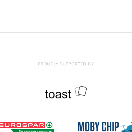
PROUDLY SUPPORTED BY