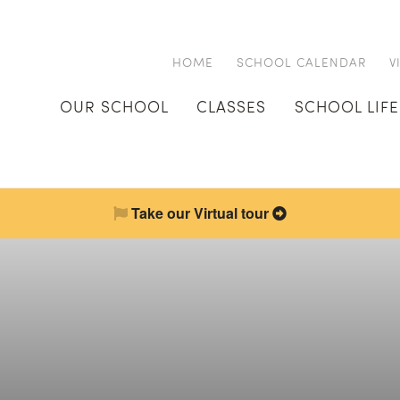
HOME
SCHOOL CALENDAR
V
OUR SCHOOL
CLASSES
SCHOOL LIFE
Take our Virtual tour