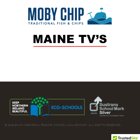
© 2026 BUICK MEMORIAL PRIMARY SCHOOL CULLYBACKEY. ALL RIGHTS RESERVED.