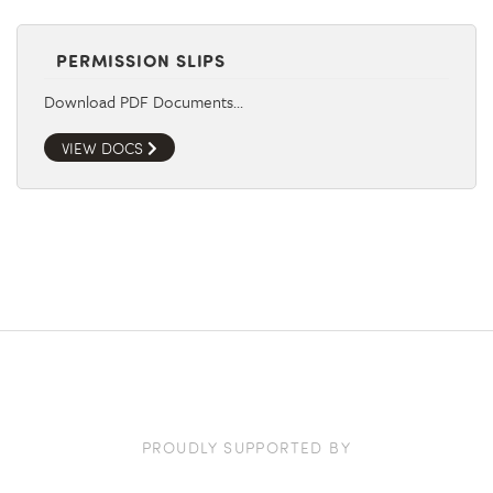
PERMISSION SLIPS
Download PDF Documents…
VIEW DOCS
PROUDLY SUPPORTED BY