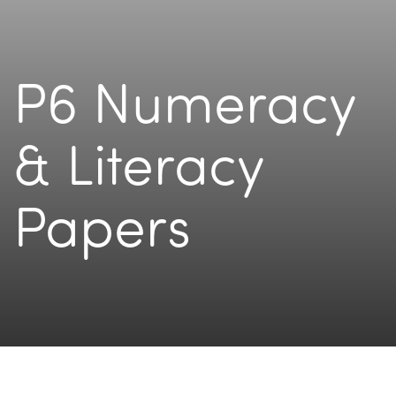
P6 Numeracy
& Literacy
Papers