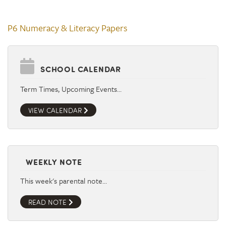
P6 Numeracy & Literacy Papers
SCHOOL CALENDAR
Term Times, Upcoming Events…
VIEW CALENDAR
WEEKLY NOTE
This week's parental note…
READ NOTE