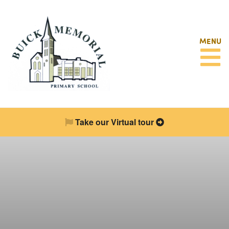
MENU
Take our Virtual tour