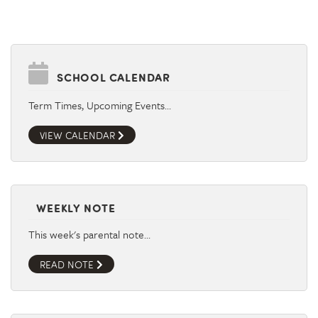
SCHOOL CALENDAR
Term Times, Upcoming Events…
VIEW CALENDAR
WEEKLY NOTE
This week's parental note…
READ NOTE