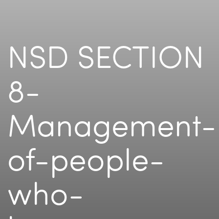
NSD SECTION
8-
Management-
of-people-
who-