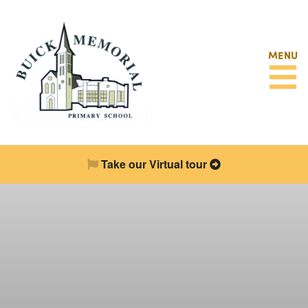
MENU
Take our Virtual tour