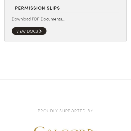
PERMISSION SLIPS
Download PDF Documents…
VIEW DOCS
PROUDLY SUPPORTED BY