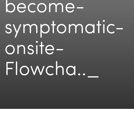
become-
symptomatic-
onsite-
Flowcha.._