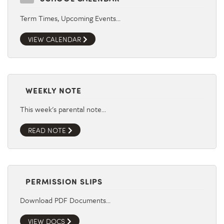
Term Times, Upcoming Events…
VIEW CALENDAR
WEEKLY NOTE
This week's parental note…
READ NOTE
PERMISSION SLIPS
Download PDF Documents…
VIEW DOCS