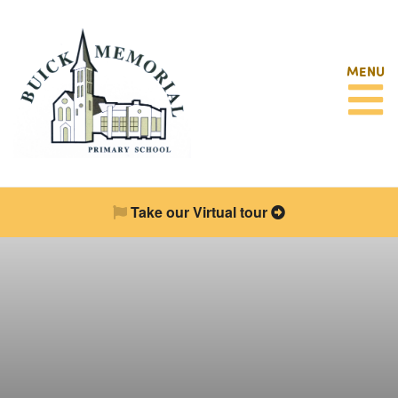
MENU
Take our Virtual tour