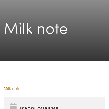
Milk note
Milk note
SCHOOL CALENDAR