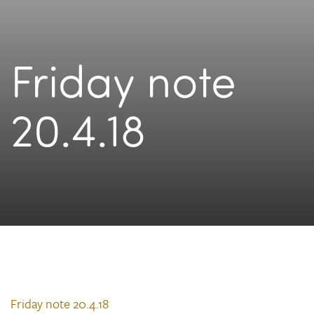
Friday note
20.4.18
Friday note 20.4.18