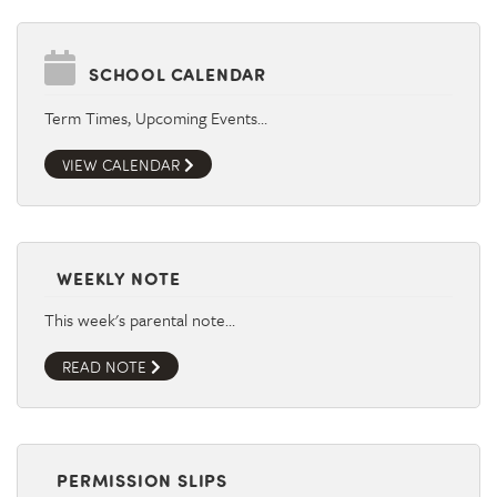
SCHOOL CALENDAR
Term Times, Upcoming Events…
VIEW CALENDAR
WEEKLY NOTE
This week's parental note…
READ NOTE
PERMISSION SLIPS