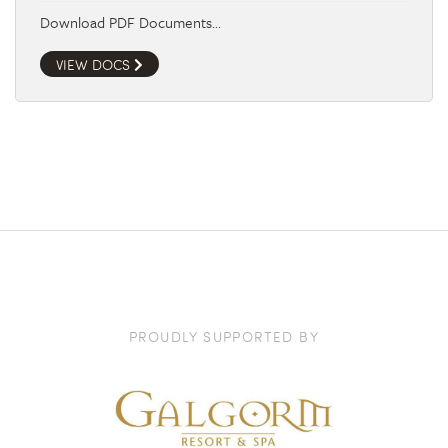
Download PDF Documents…
VIEW DOCS
PROUDLY SUPPORTED BY