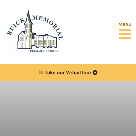
MENU
Take our Virtual tour