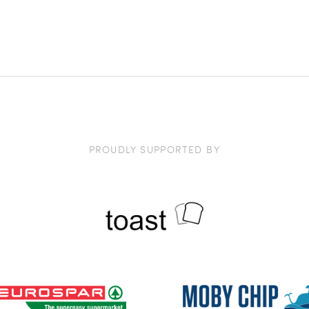
PROUDLY SUPPORTED BY