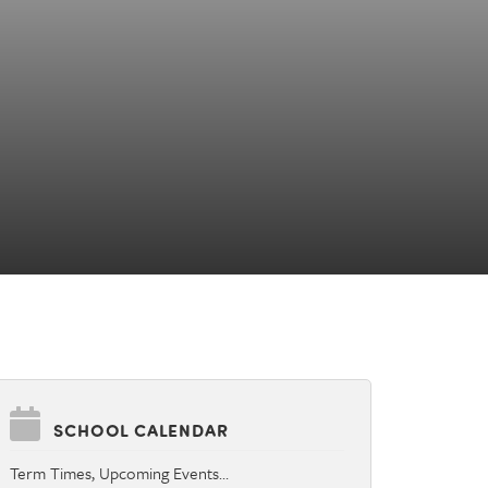
SCHOOL CALENDAR
Term Times, Upcoming Events…