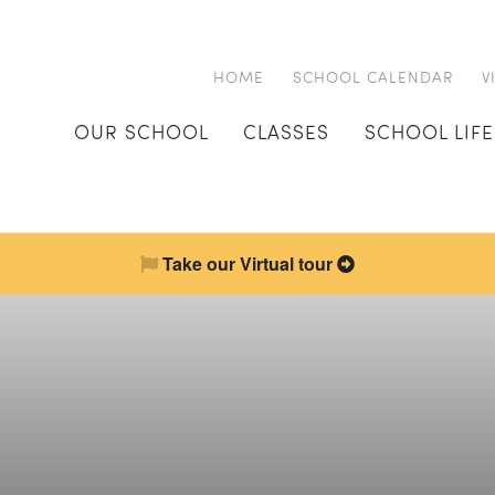
HOME
SCHOOL CALENDAR
V
OUR SCHOOL
CLASSES
SCHOOL LIFE
Take our Virtual tour