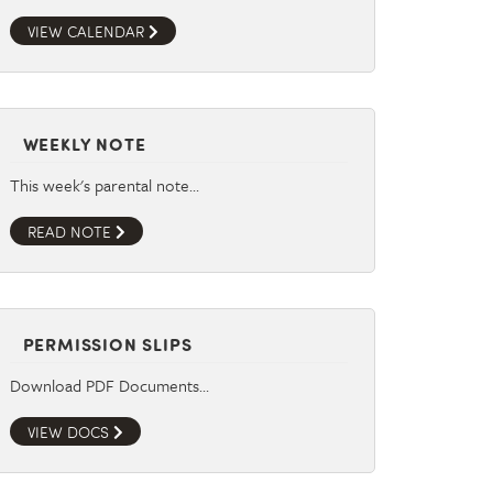
VIEW CALENDAR
WEEKLY NOTE
This week's parental note…
READ NOTE
PERMISSION SLIPS
Download PDF Documents…
VIEW DOCS