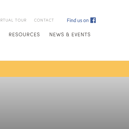
IRTUAL TOUR
CONTACT
RESOURCES
NEWS & EVENTS