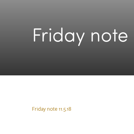
Friday note 
Friday note 11.5.18