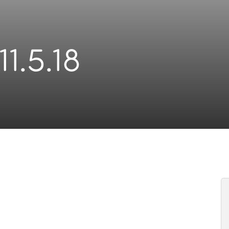
11.5.18