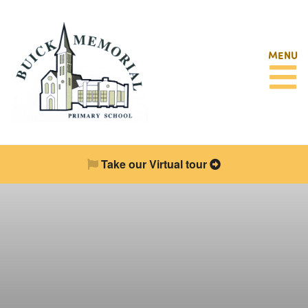
MENU
Take our Virtual tour