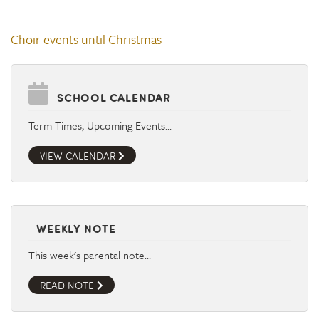
Choir events until Christmas
SCHOOL CALENDAR
Term Times, Upcoming Events…
VIEW CALENDAR
WEEKLY NOTE
This week's parental note…
READ NOTE