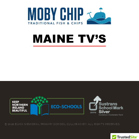
© 2026 BUICK MEMORIAL PRIMARY SCHOOL CULLYBACKEY. ALL RIGHTS RESERVED.