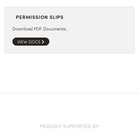
PERMISSION SLIPS
Download PDF Documents…
VIEW DOCS
PROUDLY SUPPORTED BY