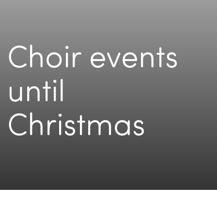
Choir events
until
Christmas