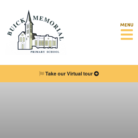
MENU
Take our Virtual tour