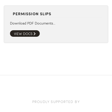
PERMISSION SLIPS
Download PDF Documents…
VIEW DOCS
PROUDLY SUPPORTED BY