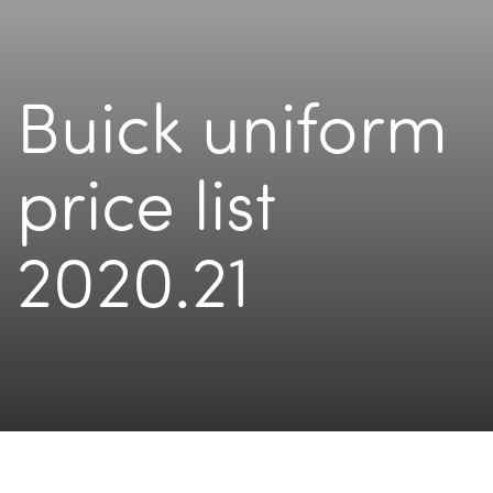
Buick uniform
price list
2020.21