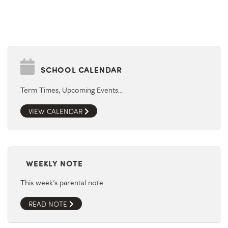
SCHOOL CALENDAR
Term Times, Upcoming Events…
VIEW CALENDAR
WEEKLY NOTE
This week's parental note…
READ NOTE