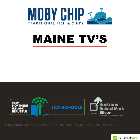
© 2026 BUICK MEMORIAL PRIMARY SCHOOL CULLYBACKEY. ALL RIGHTS RESERVED.