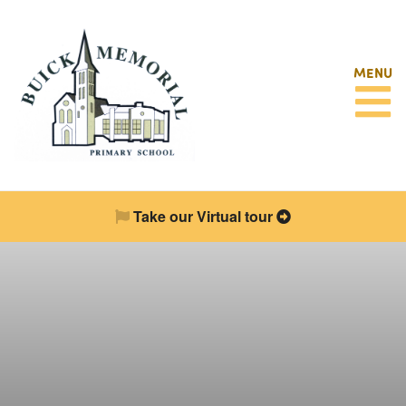
MENU
Take our Virtual tour