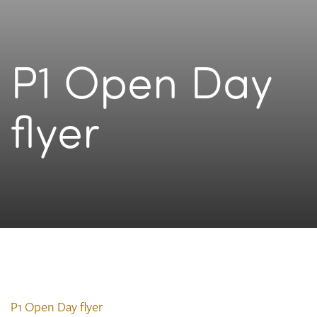
P1 Open Day
flyer
P1 Open Day flyer