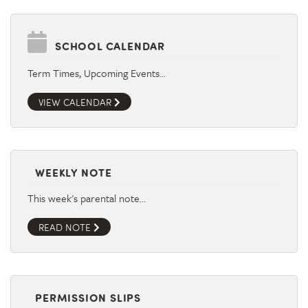
SCHOOL CALENDAR
Term Times, Upcoming Events…
VIEW CALENDAR
WEEKLY NOTE
This week's parental note…
READ NOTE
PERMISSION SLIPS