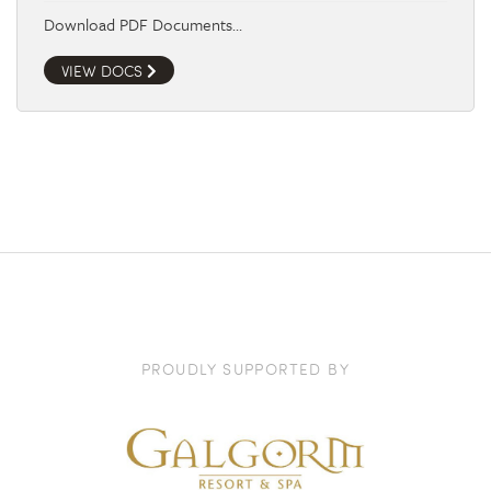
Download PDF Documents…
VIEW DOCS
PROUDLY SUPPORTED BY