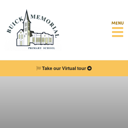
MENU
Take our Virtual tour