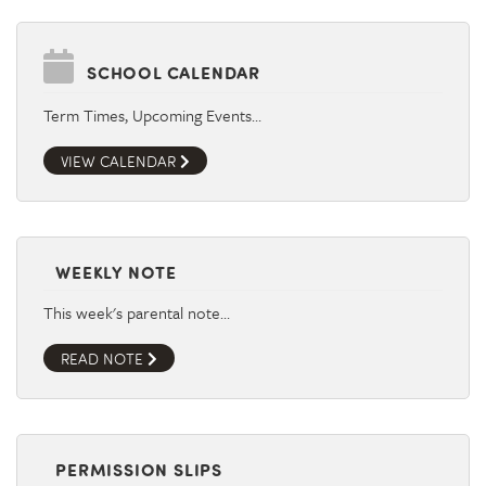
SCHOOL CALENDAR
Term Times, Upcoming Events…
VIEW CALENDAR
WEEKLY NOTE
This week's parental note…
READ NOTE
PERMISSION SLIPS