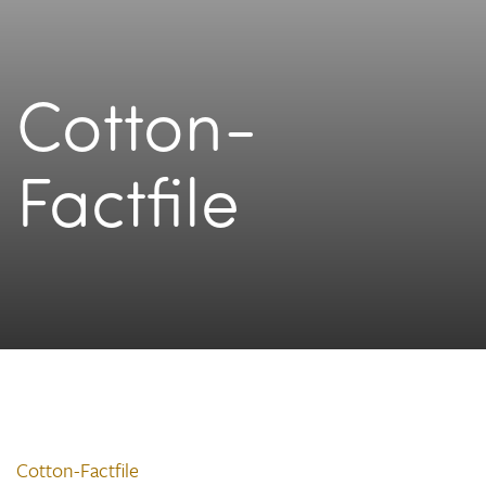
Cotton-
Factfile
Cotton-Factfile