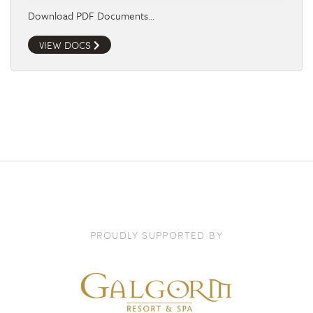
Download PDF Documents…
VIEW DOCS
PROUDLY SUPPORTED BY