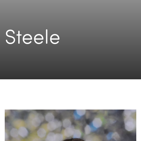
Steele