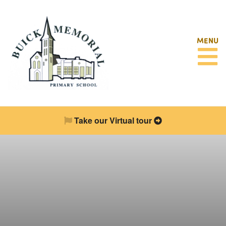
MENU
Take our Virtual tour