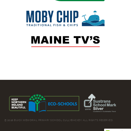
© 2026 BUICK MEMORIAL PRIMARY SCHOOL CULLYBACKEY. ALL RIGHTS RESERVED.