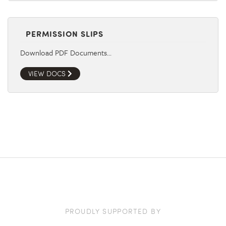
PERMISSION SLIPS
Download PDF Documents…
VIEW DOCS
PROUDLY SUPPORTED BY