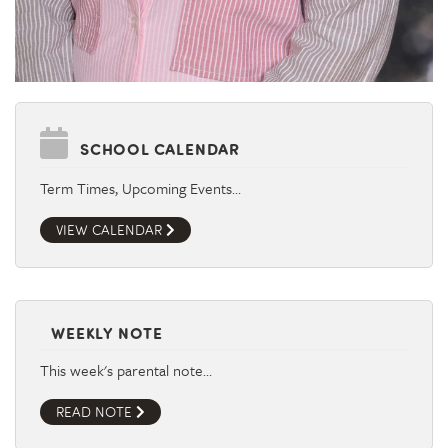
SCHOOL CALENDAR
Term Times, Upcoming Events…
VIEW CALENDAR
WEEKLY NOTE
This week's parental note…
READ NOTE