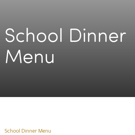
School Dinner
Menu
School Dinner Menu