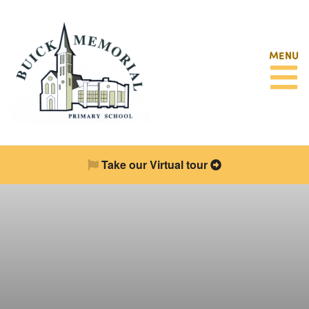
MENU
Take our Virtual tour