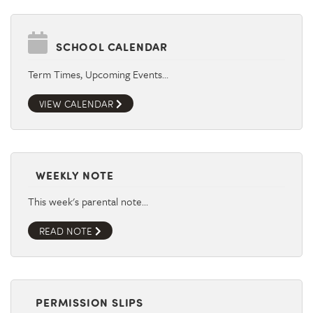
SCHOOL CALENDAR
Term Times, Upcoming Events…
VIEW CALENDAR
WEEKLY NOTE
This week's parental note…
READ NOTE
PERMISSION SLIPS