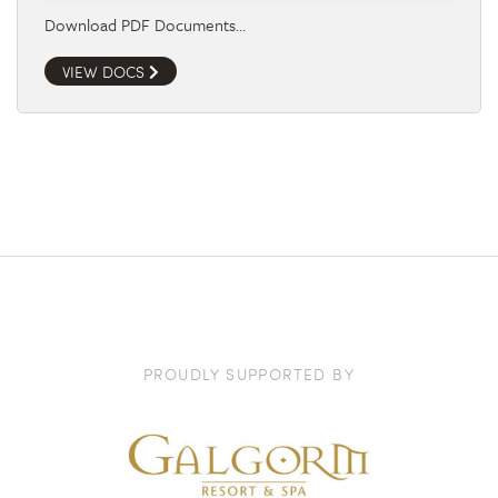
Download PDF Documents…
VIEW DOCS
PROUDLY SUPPORTED BY