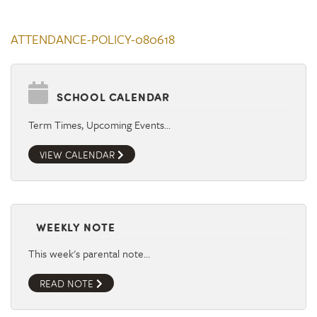
ATTENDANCE-POLICY-080618
SCHOOL CALENDAR
Term Times, Upcoming Events…
VIEW CALENDAR
WEEKLY NOTE
This week's parental note…
READ NOTE