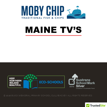
© 2026 BUICK MEMORIAL PRIMARY SCHOOL CULLYBACKEY. ALL RIGHTS RESERVED.