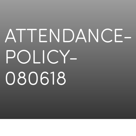
ATTENDANCE-
POLICY-
080618