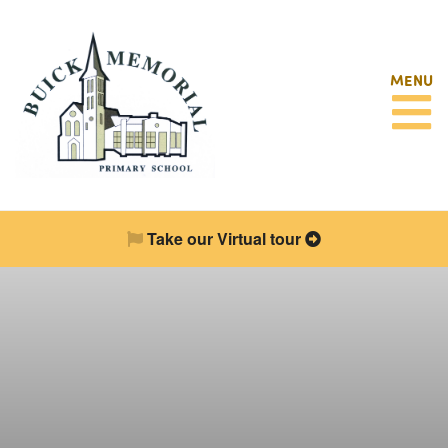
MENU
Take our Virtual tour