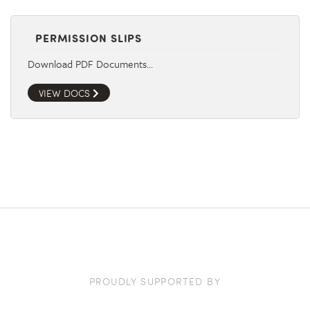
PERMISSION SLIPS
Download PDF Documents…
VIEW DOCS
PROUDLY SUPPORTED BY