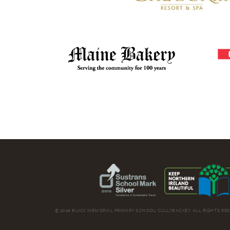
© 2026 BUICK MEMORIAL PRIMARY SCHOOL CULLYBACKEY. ALL RIGHTS RES