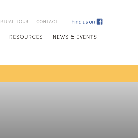
IRTUAL TOUR
CONTACT
RESOURCES
NEWS & EVENTS