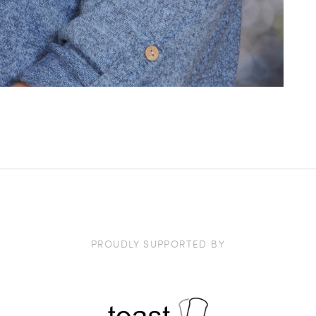
PROUDLY SUPPORTED BY