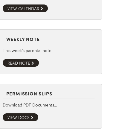
VIEW CALENDAR
WEEKLY NOTE
This week's parental note…
READ NOTE
PERMISSION SLIPS
Download PDF Documents…
VIEW DOCS