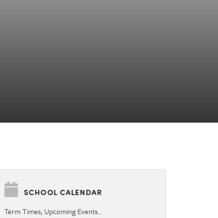
SCHOOL CALENDAR
Term Times, Upcoming Events…