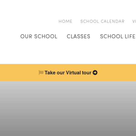
HOME
SCHOOL CALENDAR
V
OUR SCHOOL
CLASSES
SCHOOL LIFE
Take our Virtual tour