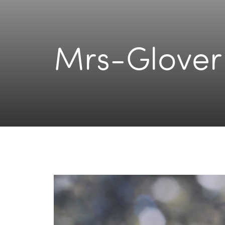
Mrs-Glover