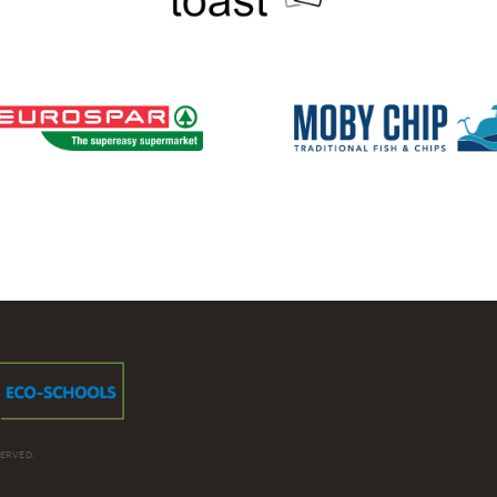
ERVED.