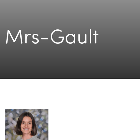
Mrs-Gault