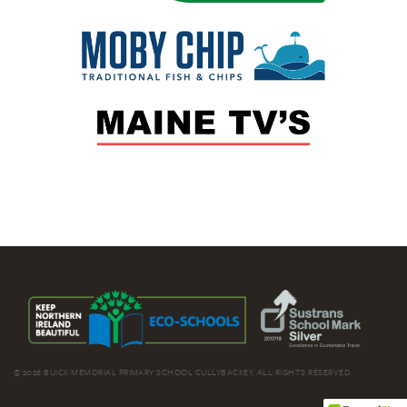
© 2026 BUICK MEMORIAL PRIMARY SCHOOL CULLYBACKEY. ALL RIGHTS RESERVED.