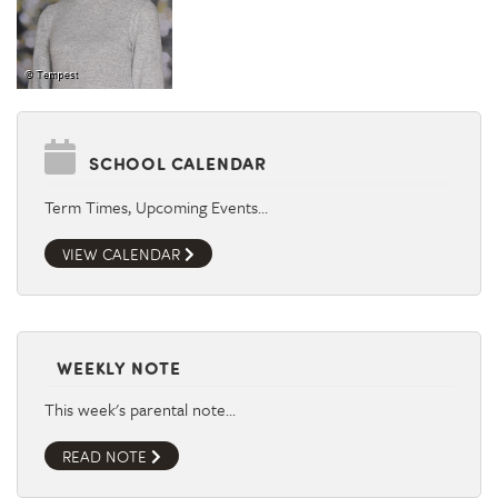
SCHOOL CALENDAR
Term Times, Upcoming Events…
VIEW CALENDAR
WEEKLY NOTE
This week's parental note…
READ NOTE