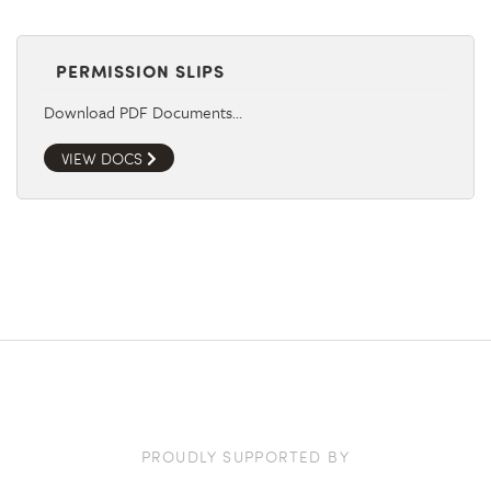
PERMISSION SLIPS
Download PDF Documents…
VIEW DOCS
PROUDLY SUPPORTED BY