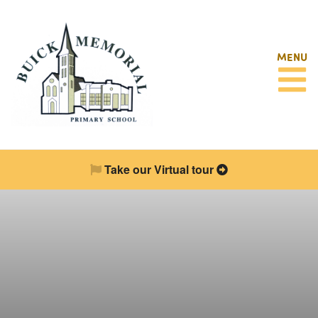
MENU
Take our Virtual tour