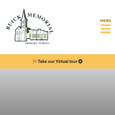
MENU
Take our Virtual tour