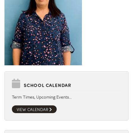
SCHOOL CALENDAR
Term Times, Upcoming Events…
VIEW CALENDAR