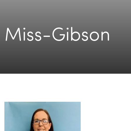
Miss-Gibson