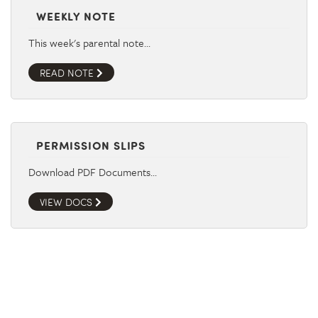
WEEKLY NOTE
This week's parental note…
READ NOTE
PERMISSION SLIPS
Download PDF Documents…
VIEW DOCS