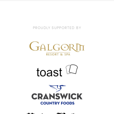
PROUDLY SUPPORTED BY