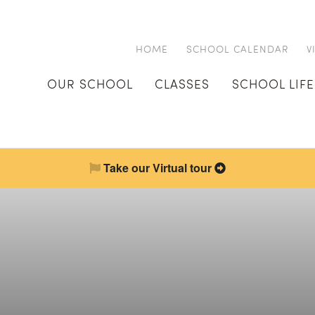
HOME
SCHOOL CALENDAR
V
OUR SCHOOL
CLASSES
SCHOOL LIFE
Take our Virtual tour