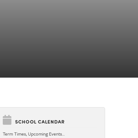
SCHOOL CALENDAR
Term Times, Upcoming Events…