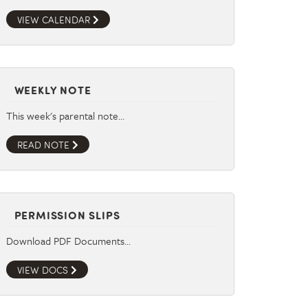
VIEW CALENDAR
WEEKLY NOTE
This week's parental note…
READ NOTE
PERMISSION SLIPS
Download PDF Documents…
VIEW DOCS