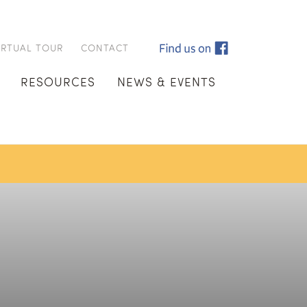
IRTUAL TOUR
CONTACT
RESOURCES
NEWS & EVENTS