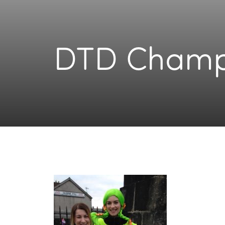
DTD Champ