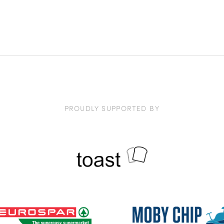
PROUDLY SUPPORTED BY