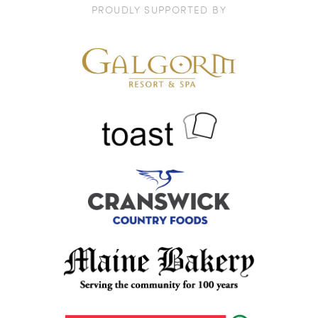
PROUDLY SUPPORTED BY