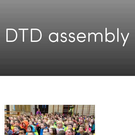
DTD assembly