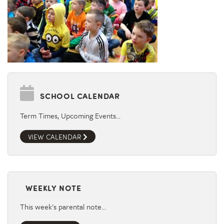
SCHOOL CALENDAR
Term Times, Upcoming Events…
VIEW CALENDAR
WEEKLY NOTE
This week's parental note…