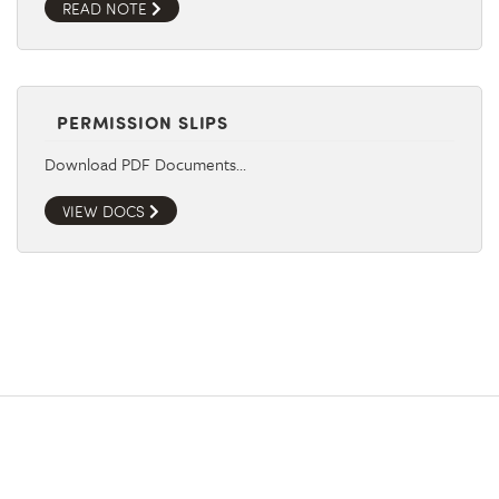
READ NOTE
PERMISSION SLIPS
Download PDF Documents…
VIEW DOCS