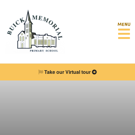
MENU
Take our Virtual tour