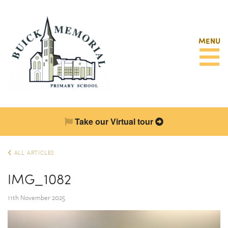
MENU
Take our Virtual tour
ALL ARTICLES
IMG_1082
11th November 2025