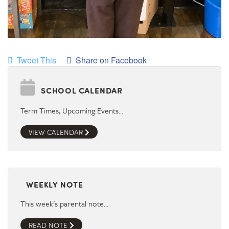
Tweet This
Share on Facebook
SCHOOL CALENDAR
Term Times, Upcoming Events…
VIEW CALENDAR
WEEKLY NOTE
This week's parental note…
READ NOTE