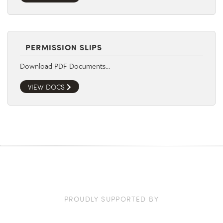
PERMISSION SLIPS
Download PDF Documents…
VIEW DOCS
PROUDLY SUPPORTED BY