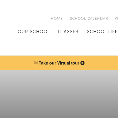
HOME
SCHOOL CALENDAR
V
OUR SCHOOL
CLASSES
SCHOOL LIFE
Take our Virtual tour