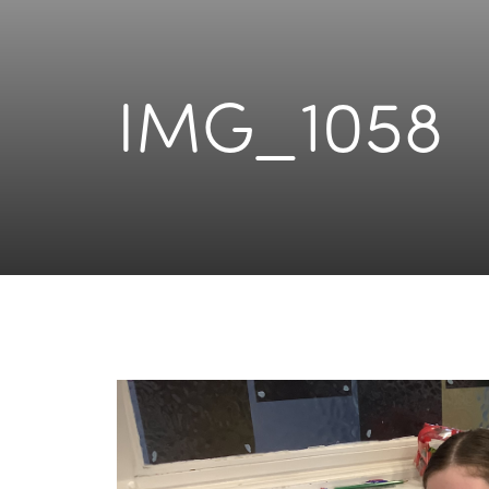
IMG_1058