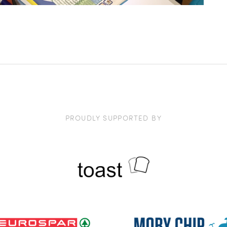
PROUDLY SUPPORTED BY