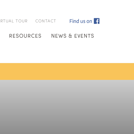
IRTUAL TOUR
CONTACT
RESOURCES
NEWS & EVENTS