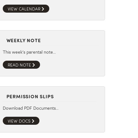
VIEW CALENDAR
WEEKLY NOTE
This week's parental note…
READ NOTE
PERMISSION SLIPS
Download PDF Documents…
VIEW DOCS