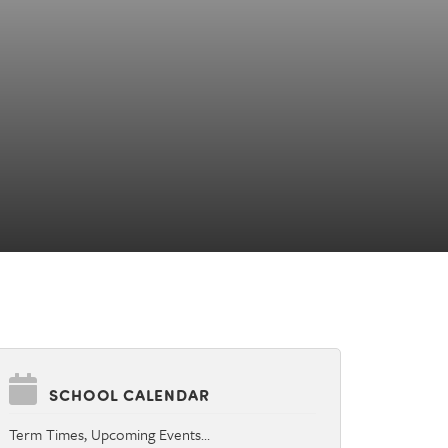
SCHOOL CALENDAR
Term Times, Upcoming Events…