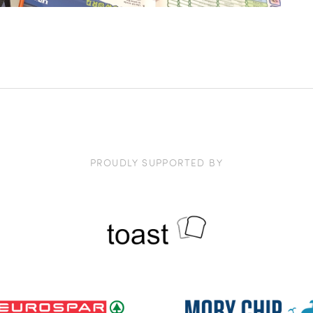
PROUDLY SUPPORTED BY