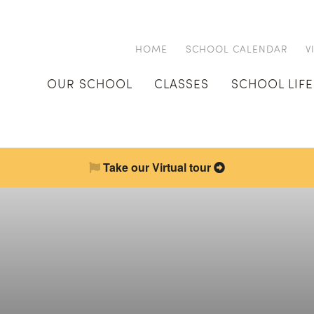
HOME
SCHOOL CALENDAR
V
OUR SCHOOL
CLASSES
SCHOOL LIFE
Take our Virtual tour