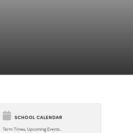
SCHOOL CALENDAR
Term Times, Upcoming Events…