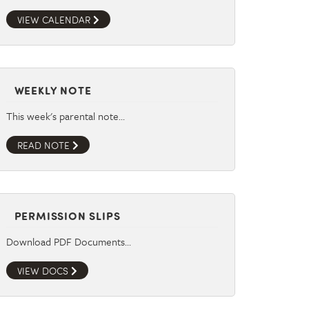
VIEW CALENDAR
WEEKLY NOTE
This week's parental note…
READ NOTE
PERMISSION SLIPS
Download PDF Documents…
VIEW DOCS