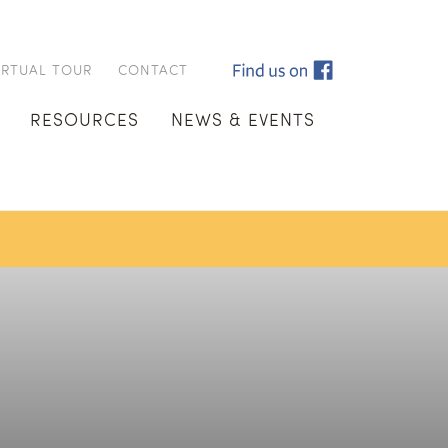
IRTUAL TOUR
CONTACT
RESOURCES
NEWS & EVENTS