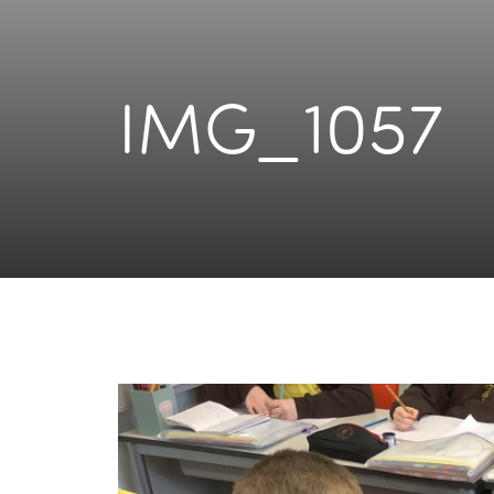
IMG_1057