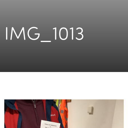
IMG_1013