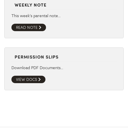
WEEKLY NOTE
This week's parental note…
READ NOTE
PERMISSION SLIPS
Download PDF Documents…
VIEW DOCS