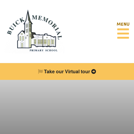
MENU
Take our Virtual tour