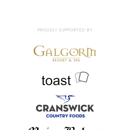
PROUDLY SUPPORTED BY