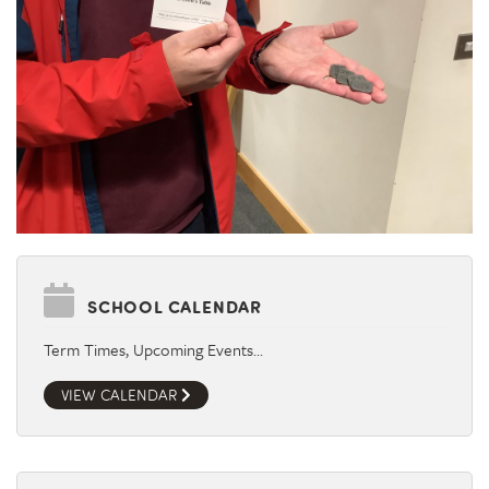
SCHOOL CALENDAR
Term Times, Upcoming Events…
VIEW CALENDAR