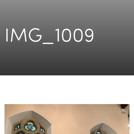
IMG_1009