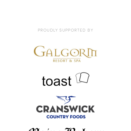
PROUDLY SUPPORTED BY