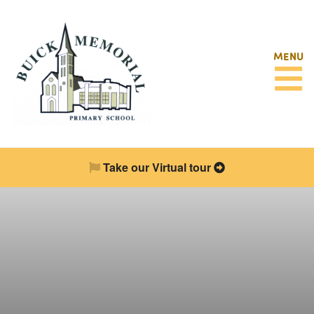
MENU
Take our Virtual tour