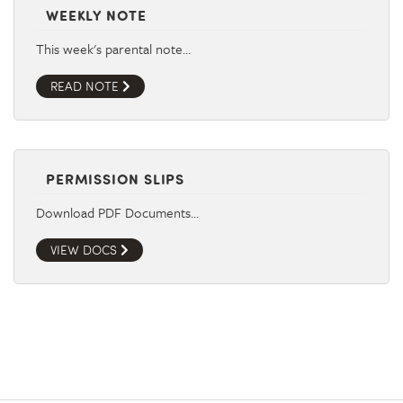
WEEKLY NOTE
This week's parental note…
READ NOTE
PERMISSION SLIPS
Download PDF Documents…
VIEW DOCS