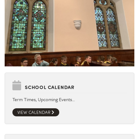
SCHOOL CALENDAR
Term Times, Upcoming Events…
VIEW CALENDAR