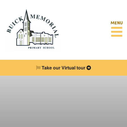
MENU
Take our Virtual tour