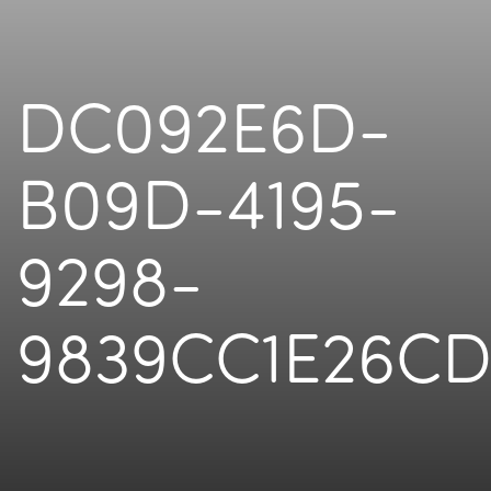
DC092E6D-
B09D-4195-
9298-
9839CC1E26C