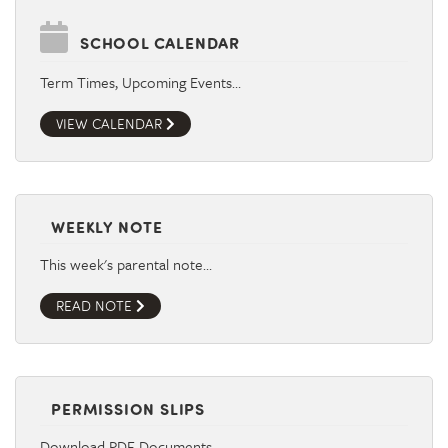
SCHOOL CALENDAR
Term Times, Upcoming Events…
VIEW CALENDAR
WEEKLY NOTE
This week's parental note…
READ NOTE
PERMISSION SLIPS
Download PDF Documents…