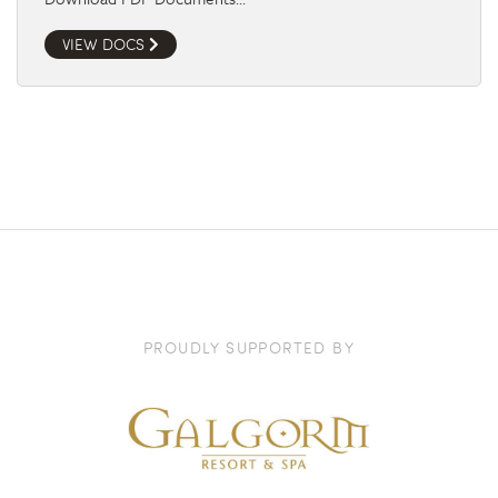
VIEW DOCS
PROUDLY SUPPORTED BY