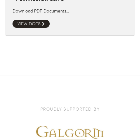
Download PDF Documents…
VIEW DOCS
PROUDLY SUPPORTED BY