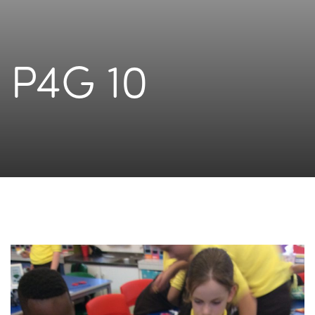
P4G 10