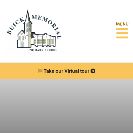
MENU
Take our Virtual tour