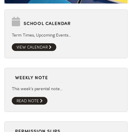
SCHOOL CALENDAR
Term Times, Upcoming Events…
VIEW CALENDAR
WEEKLY NOTE
This week's parental note…
READ NOTE
PERMISSION SLIPS