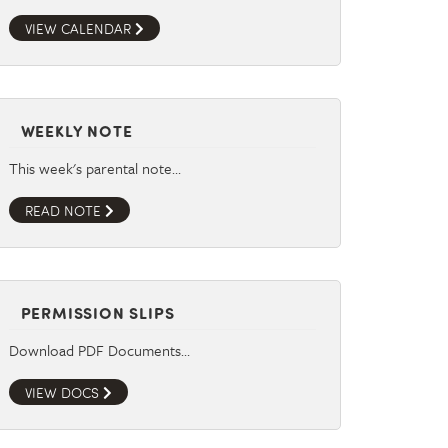
VIEW CALENDAR
WEEKLY NOTE
This week's parental note…
READ NOTE
PERMISSION SLIPS
Download PDF Documents…
VIEW DOCS