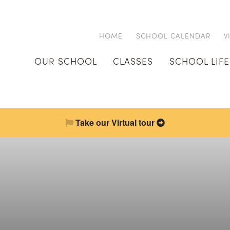
HOME
SCHOOL CALENDAR
V
OUR SCHOOL
CLASSES
SCHOOL LIFE
Take our Virtual tour