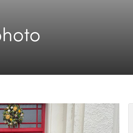
photo