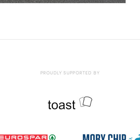
PROUDLY SUPPORTED BY