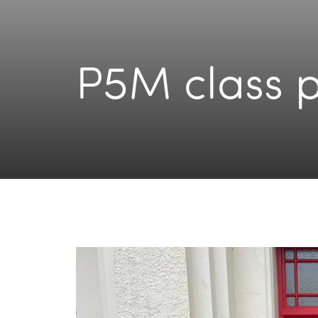
P5M class 