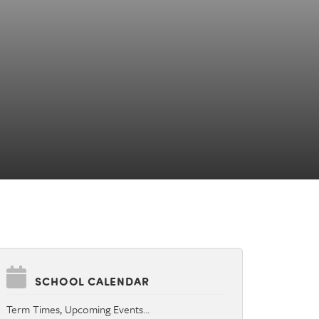
SCHOOL CALENDAR
Term Times, Upcoming Events…