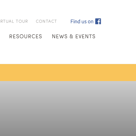
IRTUAL TOUR
CONTACT
RESOURCES
NEWS & EVENTS