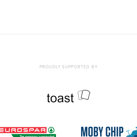
PROUDLY SUPPORTED BY