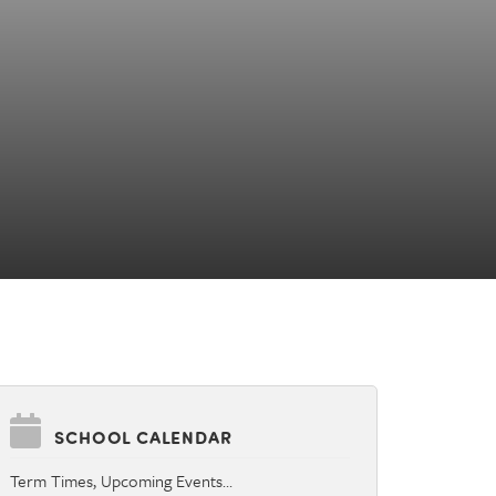
SCHOOL CALENDAR
Term Times, Upcoming Events…