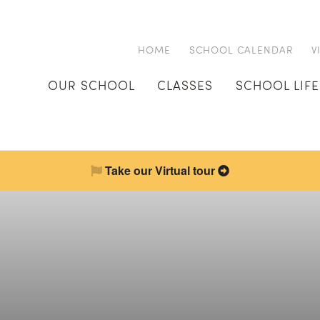
HOME
SCHOOL CALENDAR
V
OUR SCHOOL
CLASSES
SCHOOL LIFE
Take our Virtual tour