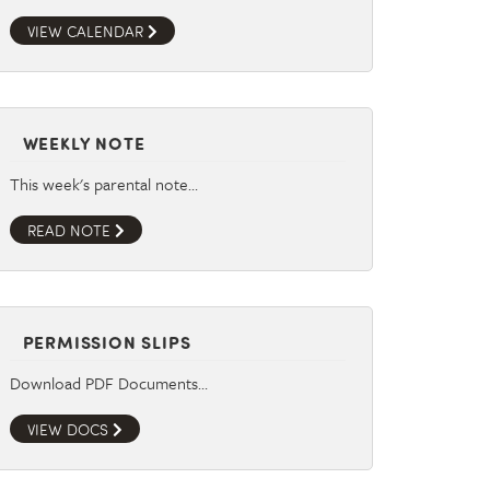
VIEW CALENDAR
WEEKLY NOTE
This week's parental note…
READ NOTE
PERMISSION SLIPS
Download PDF Documents…
VIEW DOCS