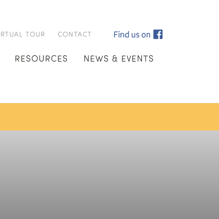
IRTUAL TOUR
CONTACT
RESOURCES
NEWS & EVENTS