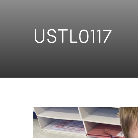
USTL0117