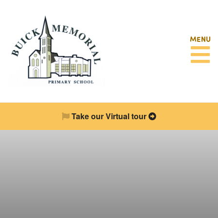
MENU
Take our Virtual tour