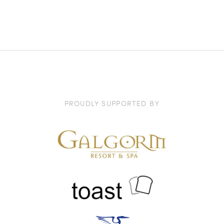
PROUDLY SUPPORTED BY