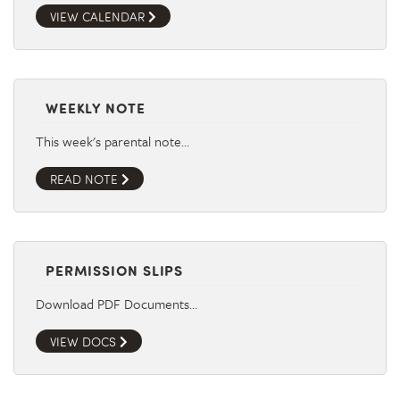
VIEW CALENDAR
WEEKLY NOTE
This week's parental note…
READ NOTE
PERMISSION SLIPS
Download PDF Documents…
VIEW DOCS