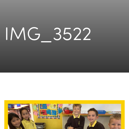
IMG_3522