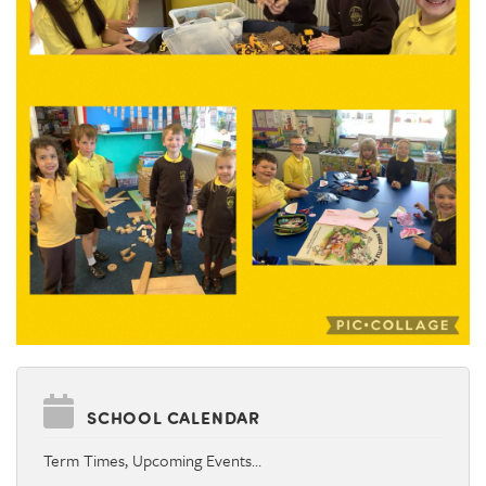
SCHOOL CALENDAR
Term Times, Upcoming Events…