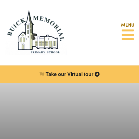
MENU
Take our Virtual tour