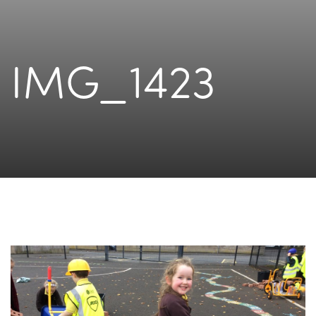
IMG_1423