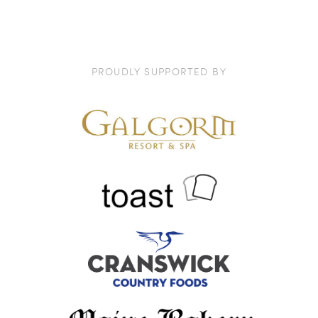
PROUDLY SUPPORTED BY