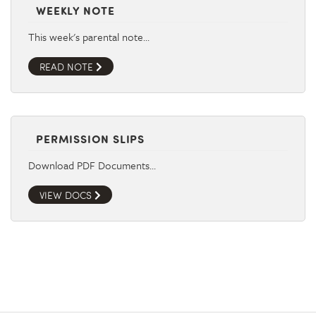
WEEKLY NOTE
This week's parental note…
READ NOTE
PERMISSION SLIPS
Download PDF Documents…
VIEW DOCS