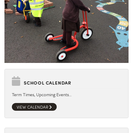
SCHOOL CALENDAR
Term Times, Upcoming Events…
VIEW CALENDAR