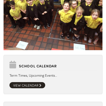
SCHOOL CALENDAR
Term Times, Upcoming Events…
VIEW CALENDAR