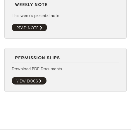
WEEKLY NOTE
This week's parental note…
READ NOTE
PERMISSION SLIPS
Download PDF Documents…
VIEW DOCS