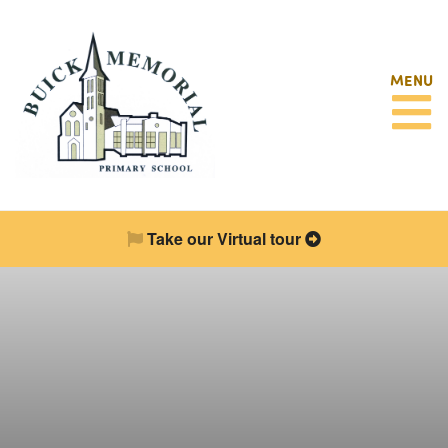
MENU
Take our Virtual tour