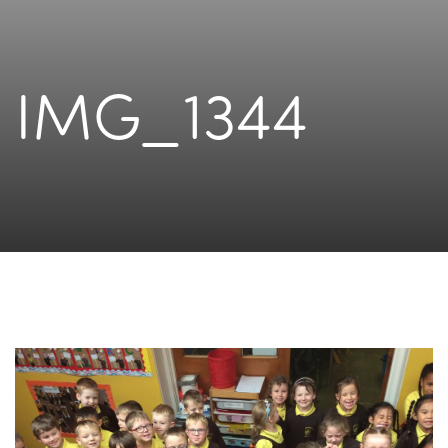
IMG_1344