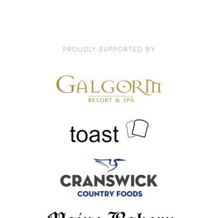
PROUDLY SUPPORTED BY