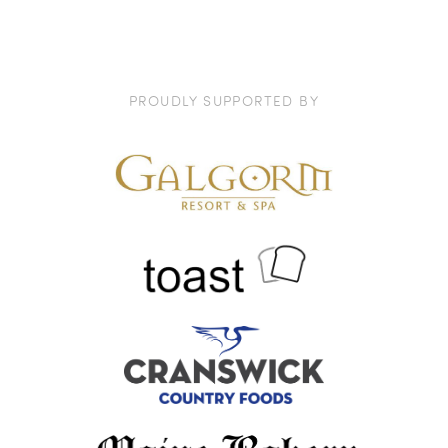
PROUDLY SUPPORTED BY