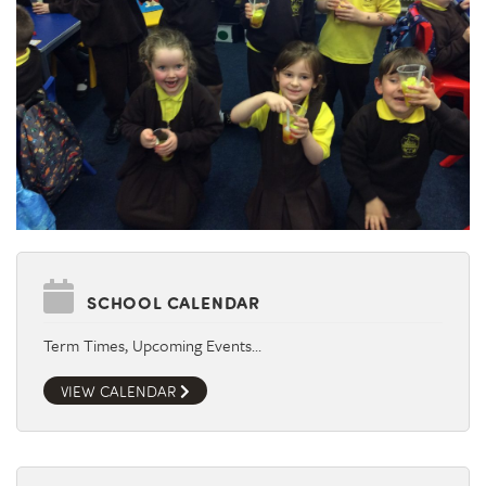
SCHOOL CALENDAR
Term Times, Upcoming Events…
VIEW CALENDAR