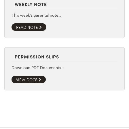
WEEKLY NOTE
This week's parental note…
READ NOTE
PERMISSION SLIPS
Download PDF Documents…
VIEW DOCS