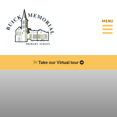
MENU
Take our Virtual tour