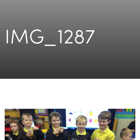
IMG_1287