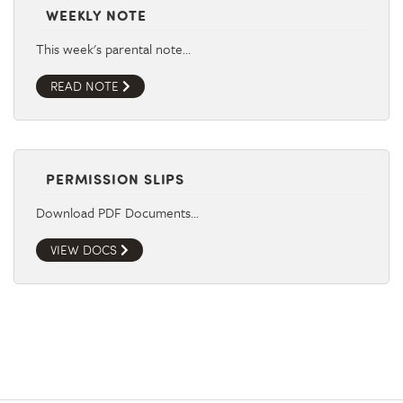
WEEKLY NOTE
This week's parental note…
READ NOTE
PERMISSION SLIPS
Download PDF Documents…
VIEW DOCS