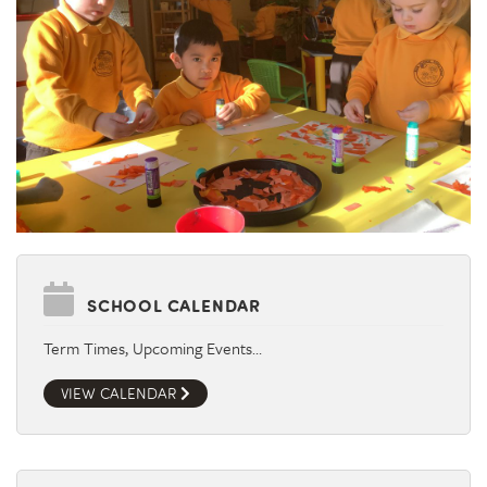
SCHOOL CALENDAR
Term Times, Upcoming Events…
VIEW CALENDAR