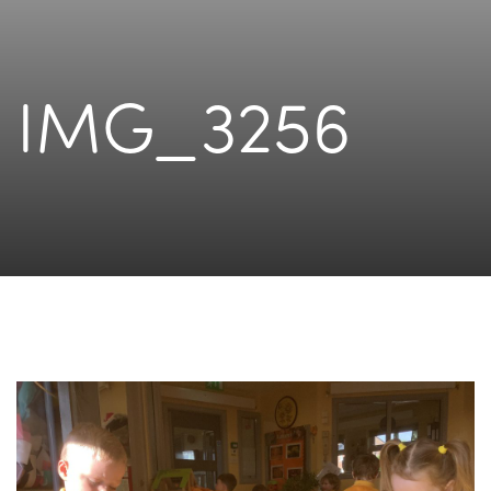
IMG_3256