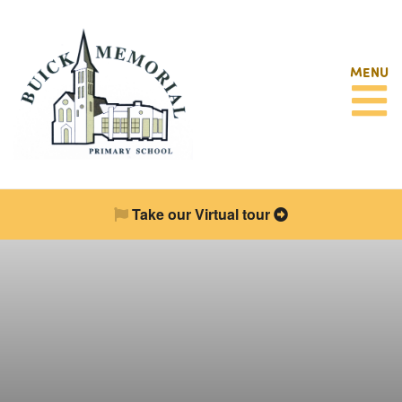
MENU
Take our Virtual tour