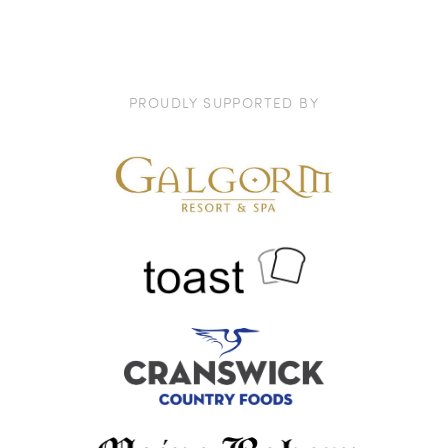
PROUDLY SUPPORTED BY