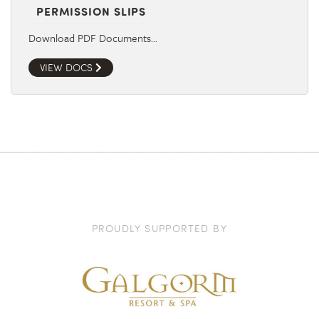
PERMISSION SLIPS
Download PDF Documents…
VIEW DOCS
PROUDLY SUPPORTED BY