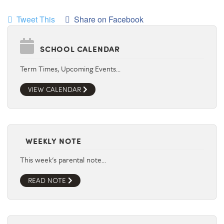
Tweet This
Share on Facebook
SCHOOL CALENDAR
Term Times, Upcoming Events…
VIEW CALENDAR
WEEKLY NOTE
This week's parental note…
READ NOTE