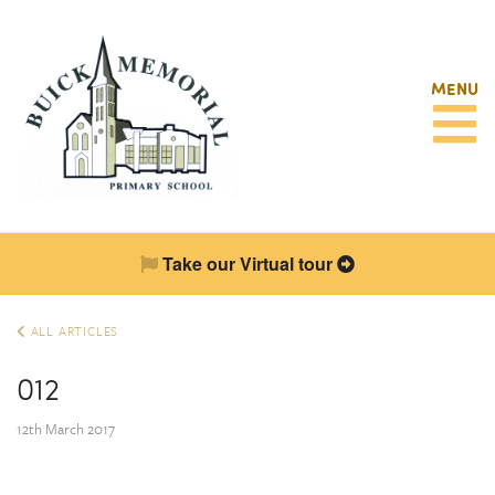
MENU
Take our Virtual tour
ALL ARTICLES
012
12th March 2017