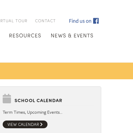
IRTUAL TOUR
CONTACT
RESOURCES
NEWS & EVENTS
SCHOOL CALENDAR
Term Times, Upcoming Events…
VIEW CALENDAR