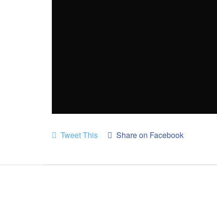
Tweet This
Share on Facebook