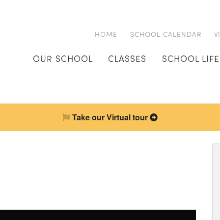
HOME
SCHOOL CALENDAR
V
OUR SCHOOL
CLASSES
SCHOOL LIFE
Take our Virtual tour