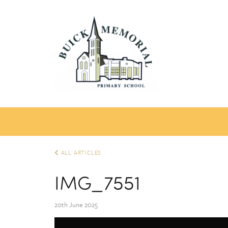
ALL ARTICLES
IMG_7551
20th June 2025