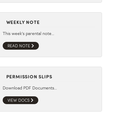
WEEKLY NOTE
This week's parental note…
READ NOTE
PERMISSION SLIPS
Download PDF Documents…
VIEW DOCS